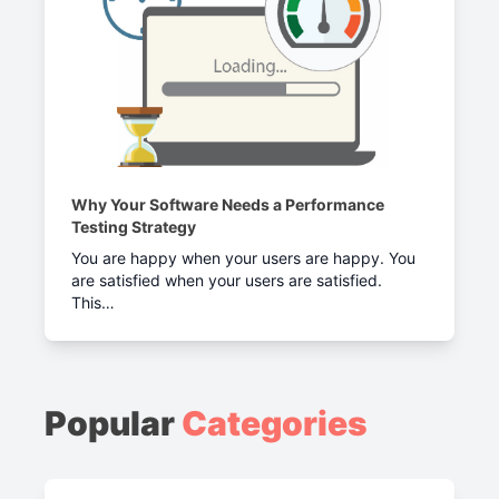
Why Your Software Needs a Performance
Testing Strategy
You are happy when your users are happy. You
are satisfied when your users are satisfied.
This…
Popular
Categories