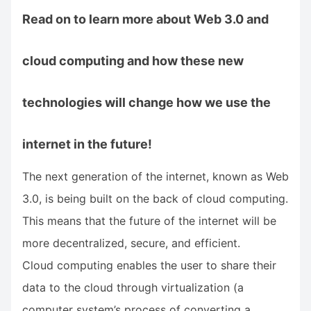
Read on to learn more about Web 3.0 and
cloud computing and how these new
technologies will change how we use the
internet in the future!
The next generation of the internet, known as Web
3.0, is being built on the back of cloud computing.
This means that the future of the internet will be
more decentralized, secure, and efficient.
Cloud computing enables the user to share their
data to the cloud through virtualization (a
computer system’s process of converting a