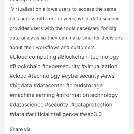
Virtualization allows users to access the same
files across different devices, while data science
provides users with the tools necessary for big
data analysis so they can make smarter decisions
about their workflows and customers.
#Cloud computing #Blockchain technology
#Blockchain #cybersecurity #virtualization
#cloud #technology #cybersecurity #aws
#bigdata #datacenter #cloudstorage
#machinelearning #informationtechnology
#datascience #security #dataprotection
#data #artificialintelligence #web3.0
Share via: