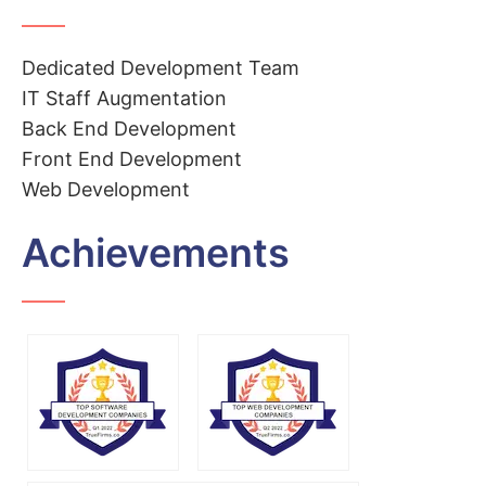
Dedicated Development Team
IT Staff Augmentation
Back End Development
Front End Development
Web Development
Achievements