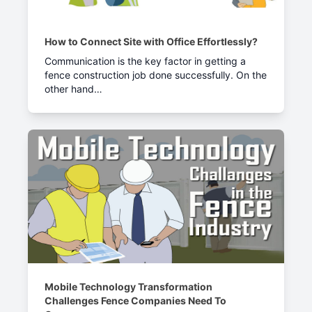
How to Connect Site with Office Effortlessly?
Communication is the key factor in getting a
fence construction job done successfully. On the
other hand…
Mobile Technology Transformation
Challenges Fence Companies Need To