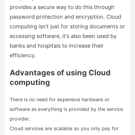
provides a secure way to do this through
password protection and encryption. Cloud
computing isn’t just for storing documents or
accessing software, it’s also been used by
banks and hospitals to increase their
efficiency.
Advantages of using Cloud
computing
There is no need for expensive hardware or
software as everything is provided by the service
provider.
Cloud services are scalable so you only pay for