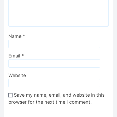
Name
*
Email
*
Website
Save my name, email, and website in this
browser for the next time I comment.