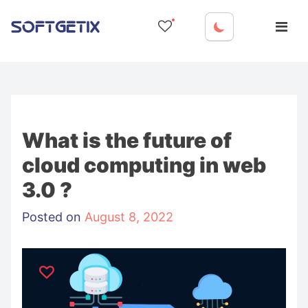
Skip
to
content
What is the future of
cloud computing in web
3.0 ?
Posted on
August 8, 2022