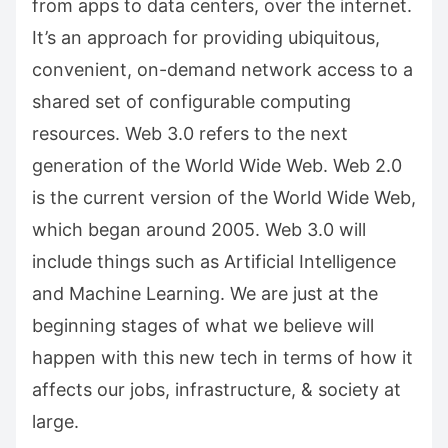
from apps to data centers, over the internet.
It’s an approach for providing ubiquitous,
convenient, on-demand network access to a
shared set of configurable computing
resources. Web 3.0 refers to the next
generation of the World Wide Web. Web 2.0
is the current version of the World Wide Web,
which began around 2005. Web 3.0 will
include things such as Artificial Intelligence
and Machine Learning. We are just at the
beginning stages of what we believe will
happen with this new tech in terms of how it
affects our jobs, infrastructure, & society at
large.