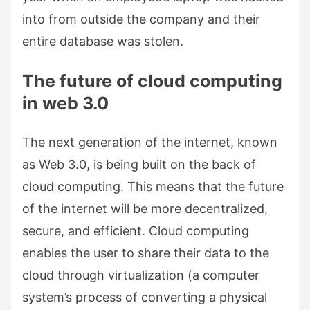
into from outside the company and their
entire database was stolen.
The future of cloud computing
in web 3.0
The next generation of the internet, known
as Web 3.0, is being built on the back of
cloud computing. This means that the future
of the internet will be more decentralized,
secure, and efficient. Cloud computing
enables the user to share their data to the
cloud through virtualization (a computer
system’s process of converting a physical