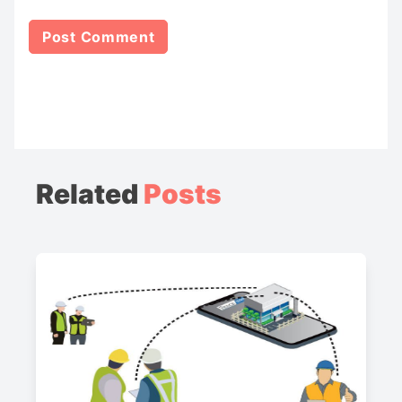
Related
Posts