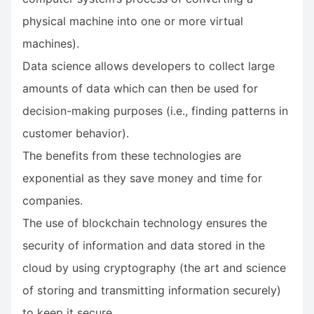
physical machine into one or more virtual
machines).
Data science allows developers to collect large
amounts of data which can then be used for
decision-making purposes (i.e., finding patterns in
customer behavior).
The benefits from these technologies are
exponential as they save money and time for
companies.
The use of blockchain technology ensures the
security of information and data stored in the
cloud by using cryptography (the art and science
of storing and transmitting information securely)
to keep it secure.