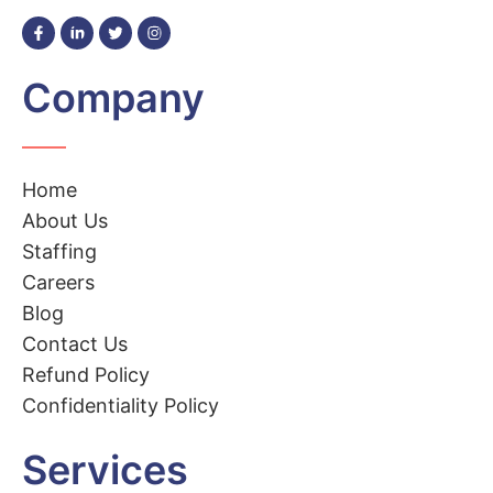
Company
Home
About Us
Staffing
Careers
Blog
Contact Us
Refund Policy
Confidentiality Policy
Services