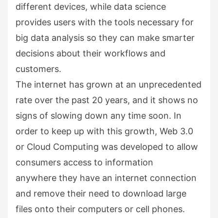
different devices, while data science
provides users with the tools necessary for
big data analysis so they can make smarter
decisions about their workflows and
customers.
The internet has grown at an unprecedented
rate over the past 20 years, and it shows no
signs of slowing down any time soon. In
order to keep up with this growth, Web 3.0
or Cloud Computing was developed to allow
consumers access to information
anywhere they have an internet connection
and remove their need to download large
files onto their computers or cell phones.