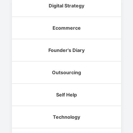
Digital Strategy
Ecommerce
Founder's Diary
Outsourcing
Self Help
Technology