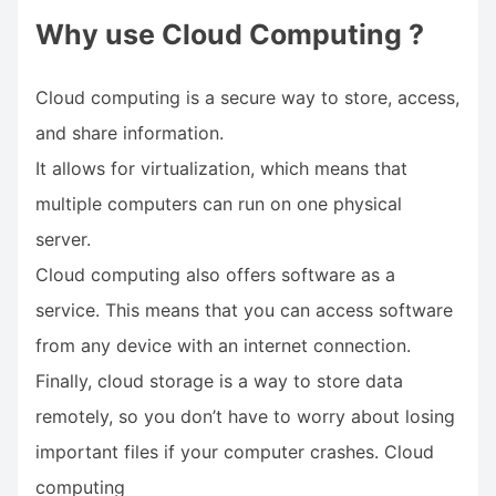
Why use Cloud Computing ?
Cloud computing is a secure way to store, access,
and share information.
It allows for virtualization, which means that
multiple computers can run on one physical
server.
Cloud computing also offers software as a
service. This means that you can access software
from any device with an internet connection.
Finally, cloud storage is a way to store data
remotely, so you don’t have to worry about losing
important files if your computer crashes. Cloud
computing