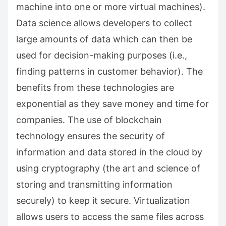
machine into one or more virtual machines).
Data science allows developers to collect
large amounts of data which can then be
used for decision-making purposes (i.e.,
finding patterns in customer behavior). The
benefits from these technologies are
exponential as they save money and time for
companies. The use of blockchain
technology ensures the security of
information and data stored in the cloud by
using cryptography (the art and science of
storing and transmitting information
securely) to keep it secure. Virtualization
allows users to access the same files across