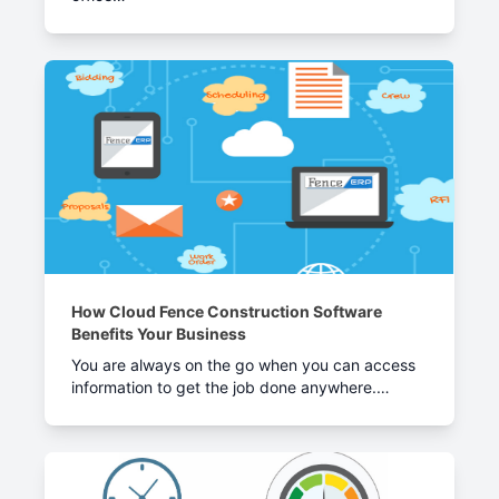
How Cloud Fence Construction Software
Benefits Your Business
You are always on the go when you can access
information to get the job done anywhere.…