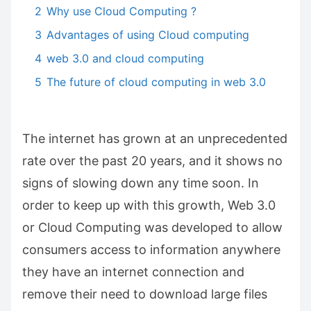
2
Why use Cloud Computing ?
3
Advantages of using Cloud computing
4
web 3.0 and cloud computing
5
The future of cloud computing in web 3.0
The internet has grown at an unprecedented
rate over the past 20 years, and it shows no
signs of slowing down any time soon. In
order to keep up with this growth, Web 3.0
or Cloud Computing was developed to allow
consumers access to information anywhere
they have an internet connection and
remove their need to download large files