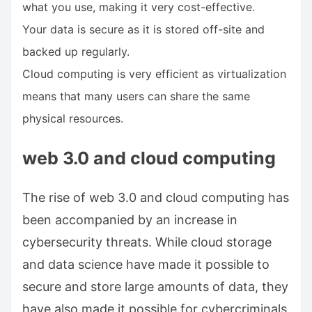
what you use, making it very cost-effective.
Your data is secure as it is stored off-site and
backed up regularly.
Cloud computing is very efficient as virtualization
means that many users can share the same
physical resources.
web 3.0 and cloud computing
The rise of web 3.0 and cloud computing has
been accompanied by an increase in
cybersecurity threats. While cloud storage
and data science have made it possible to
secure and store large amounts of data, they
have also made it possible for cybercriminals