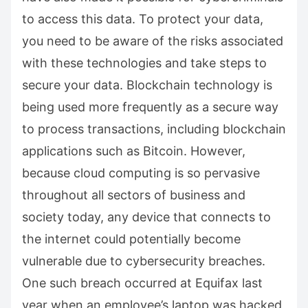
to access this data. To protect your data,
you need to be aware of the risks associated
with these technologies and take steps to
secure your data. Blockchain technology is
being used more frequently as a secure way
to process transactions, including blockchain
applications such as Bitcoin. However,
because cloud computing is so pervasive
throughout all sectors of business and
society today, any device that connects to
the internet could potentially become
vulnerable due to cybersecurity breaches.
One such breach occurred at Equifax last
year when an employee’s laptop was hacked