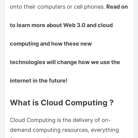
onto their computers or cell phones.
Read on
to learn more about Web 3.0 and cloud
computing and how these new
technologies will change how we use the
internet in the future!
What is Cloud Computing ?
Cloud Computing is the delivery of on-
demand computing resources, everything