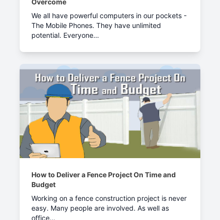
Overcome
We all have powerful computers in our pockets -
The Mobile Phones. They have unlimited
potential. Everyone…
How to Deliver a Fence Project On Time and
Budget
Working on a fence construction project is never
easy. Many people are involved. As well as
office…