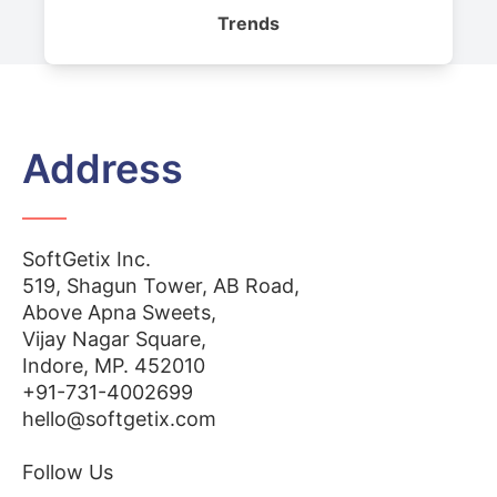
Trends
Address
SoftGetix Inc.
519, Shagun Tower, AB Road,
Above Apna Sweets,
Vijay Nagar Square,
Indore, MP. 452010
+91-731-4002699
hello@softgetix.com
Follow Us