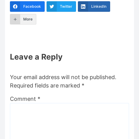
Facebook
Twitter
LinkedIn
More
Leave a Reply
Your email address will not be published.
Required fields are marked
*
Comment
*