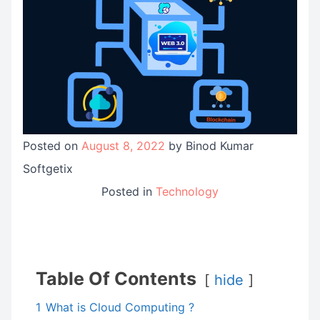
Posted on
August 8, 2022
by
Binod Kumar
Softgetix
Posted in
Technology
Table Of Contents
hide
1
What is Cloud Computing ?