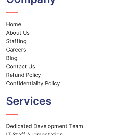
Home
About Us
Staffing
Careers
Blog
Contact Us
Refund Policy
Confidentiality Policy
Services
Dedicated Development Team
IT Staff Augmentation