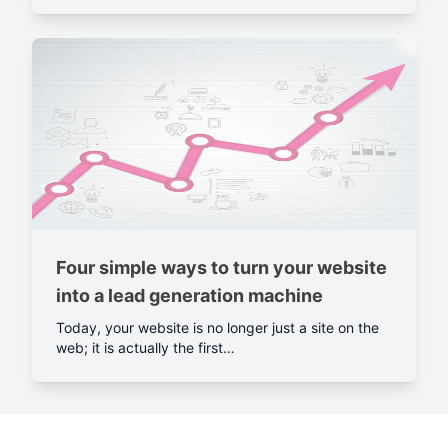
Four simple ways to turn your website
into a lead generation machine
Today, your website is no longer just a site on the
web; it is actually the first…