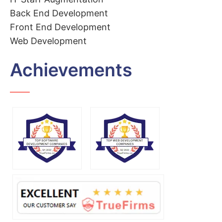
Back End Development
Front End Development
Web Development
Achievements