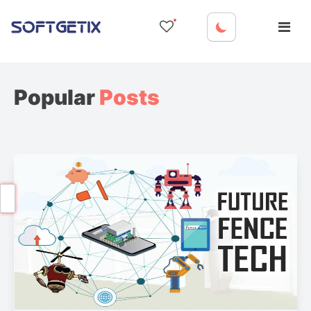
Skip
to
content
Popular
Posts