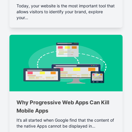
Today, your website is the most important tool that
allows visitors to identify your brand, explore
your…
Why Progressive Web Apps Can Kill
Mobile Apps
It’s all started when Google find that the content of
the native Apps cannot be displayed in…