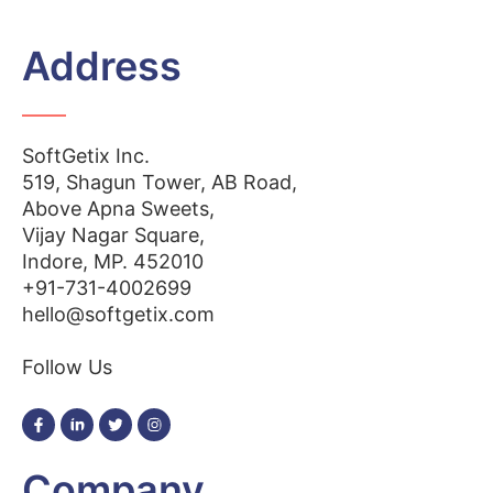
Address
SoftGetix Inc.
519, Shagun Tower, AB Road,
Above Apna Sweets,
Vijay Nagar Square,
Indore, MP. 452010
+91-731-4002699
hello@softgetix.com
Follow Us
Company