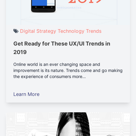
Digital Strategy
Technology
Trends
Get Ready for These UX/UI Trends in
2019
Online world is an ever changing space and
improvement is its nature. Trends come and go making
the experience of consumers more…
Learn More