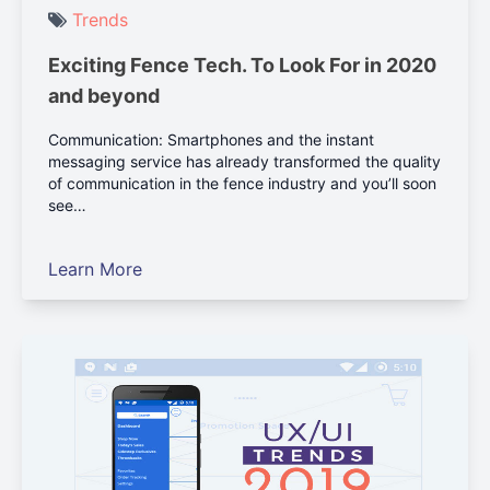
Trends
Exciting Fence Tech. To Look For in 2020
and beyond
Communication: Smartphones and the instant
messaging service has already transformed the quality
of communication in the fence industry and you’ll soon
see…
Learn More