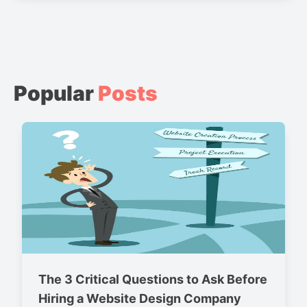
Popular
Posts
The 3 Critical Questions to Ask Before
Hiring a Website Design Company