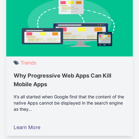
Trends
Why Progressive Web Apps Can Kill
Mobile Apps
It’s all started when Google find that the content of the
native Apps cannot be displayed in the search engine
as they…
Learn More