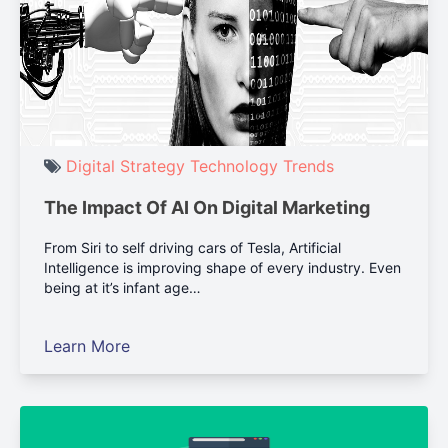
Digital Strategy
Technology
Trends
The Impact Of AI On Digital Marketing
From Siri to self driving cars of Tesla, Artificial
Intelligence is improving shape of every industry. Even
being at it’s infant age…
Learn More